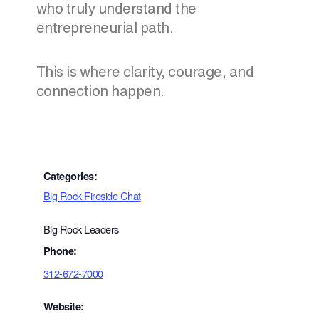
who truly understand the
entrepreneurial path.
This is where clarity, courage, and
connection happen.
Categories:
Big Rock Fireside Chat
Big Rock Leaders
Phone:
312-672-7000
Website: