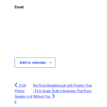
Email:
Add to calendar
EOS
Big Rock Breakthrough with Preston True
Primer:
| Fit to Scale: Build a Business That Runs
Session 4 of
Without You
6