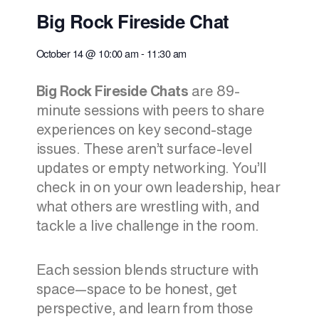
Big Rock Fireside Chat
October 14
@
10:00 am
-
11:30 am
Big Rock Fireside Chats
are 89-
minute sessions with peers to share
experiences on key second-stage
issues. These aren’t surface-level
updates or empty networking. You’ll
check in on your own leadership, hear
what others are wrestling with, and
tackle a live challenge in the room.
Each session blends structure with
space—space to be honest, get
perspective, and learn from those