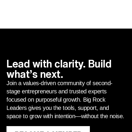
Lead with clarity. Build
what’s next.
Join a values-driven community of second-
stage entrepreneurs and trusted experts
focused on purposeful growth. Big Rock
Leaders gives you the tools, support, and
space to grow with intention—without the noise.