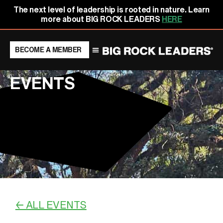
Skip
content
The next level of leadership is rooted in nature. Learn
to
more about BIG ROCK LEADERS
HERE
content
BECOME A MEMBER
EVENTS
← ALL EVENTS